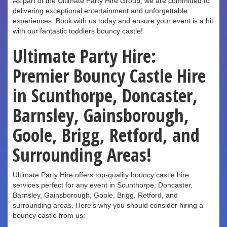
As part of the Ultimate Party Hire Group, we are committed to
delivering exceptional entertainment and unforgettable
experiences. Book with us today and ensure your event is a hit
with our fantastic toddlers bouncy castle!
Ultimate Party Hire:
Premier Bouncy Castle Hire
in Scunthorpe, Doncaster,
Barnsley, Gainsborough,
Goole, Brigg, Retford, and
Surrounding Areas!
Ultimate Party Hire offers top-quality bouncy castle hire
services perfect for any event in Scunthorpe, Doncaster,
Barnsley, Gainsborough, Goole, Brigg, Retford, and
surrounding areas. Here's why you should consider hiring a
bouncy castle from us: