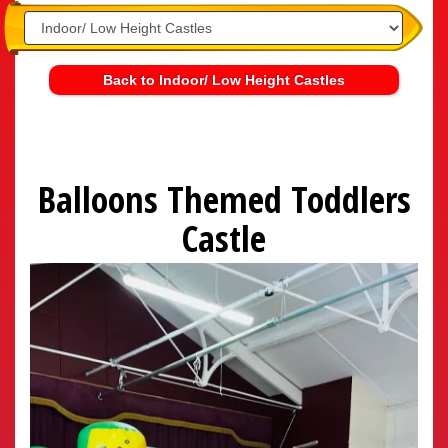
Back to Indoor/ Low Height Castles
Balloons Themed Toddlers
Castle