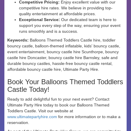
Competitive Pricing:
Enjoy excellent value with our
competitive hire rates. We believe in providing top-
quality entertainment at affordable prices.
Exceptional Service:
Our dedicated team is here to
support you every step of the way, ensuring your event
runs smoothly and is a success.
Keywords:
Balloons Themed Toddlers Castle hire, toddler
bouncy castle, balloon-themed inflatable, kids' bouncy castle,
event entertainment, bouncy castle hire Scunthorpe, bouncy
castle hire Doncaster, bouncy castle hire Barnsley, safe and
durable bouncy castles, hassle-free bouncy castle rental,
affordable bouncy castle hire, Ultimate Party Hire.
Book Your Balloons Themed Toddlers
Castle Today!
Ready to add delightful fun to your next event? Contact
Ultimate Party Hire today to book our Balloons Themed
Toddlers Castle. Visit our website at
www.ultimatepartyhire.com
for more information or to make a
reservation.