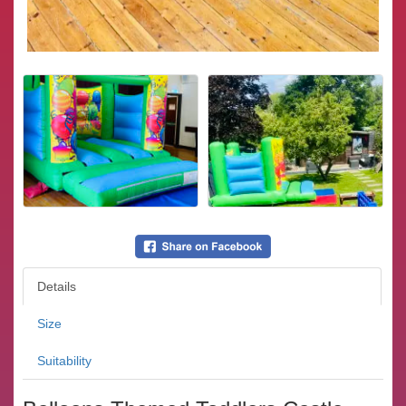
Details
Size
Suitability