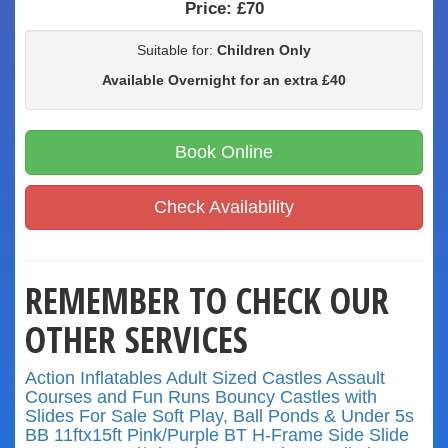
Price:
£70
Suitable for:
Children Only
Available Overnight for an extra £40
Book Online
Check Availability
REMEMBER TO CHECK OUR
OTHER SERVICES
Action Inflatables
Adult Sized Castles
Assault
Courses and Fun Runs
Bouncy Castles with
Slides
For Sale
Soft Play, Ball Ponds & Under 5s
BB 11ftx15ft Pink/Purple
BT H-Frame Side Slide