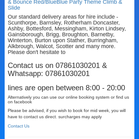
& Bounce Red/Blue
Blue Party Theme Climb &
Slide
Our standard delivery areas for hire include -
Scunthorpe, Barnsley, Rotherham Doncaster,
Ashby, Bottesford, Messingham, Kirton Lindsey,
Gainsborough, Brigg, Broughton, Barnetby,
Winterton, Burton upon Stather, Burringham,
Alkbrough, Walcot, Scotter and many more.
Please don't hesitate to
Contact us on 07861030201 &
Whatsapp: 07861030201
lines are open between 8:00 - 20:00
Alternatively you can use our online booking system or find us
on facebook
Please be advised, if you wish to book for mid week, you will
have to contact us direct. surcharges may apply
Contact Us