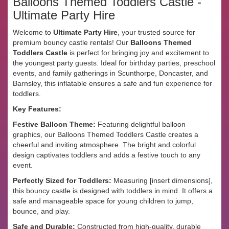
Balloons Themed Toddlers Castle -
Ultimate Party Hire
Welcome to
Ultimate Party Hire
, your trusted source for
premium bouncy castle rentals! Our
Balloons Themed
Toddlers Castle
is perfect for bringing joy and excitement to
the youngest party guests. Ideal for birthday parties, preschool
events, and family gatherings in Scunthorpe, Doncaster, and
Barnsley, this inflatable ensures a safe and fun experience for
toddlers.
Key Features:
Festive Balloon Theme:
Featuring delightful balloon
graphics, our Balloons Themed Toddlers Castle creates a
cheerful and inviting atmosphere. The bright and colorful
design captivates toddlers and adds a festive touch to any
event.
Perfectly Sized for Toddlers:
Measuring [insert dimensions],
this bouncy castle is designed with toddlers in mind. It offers a
safe and manageable space for young children to jump,
bounce, and play.
Safe and Durable:
Constructed from high-quality, durable