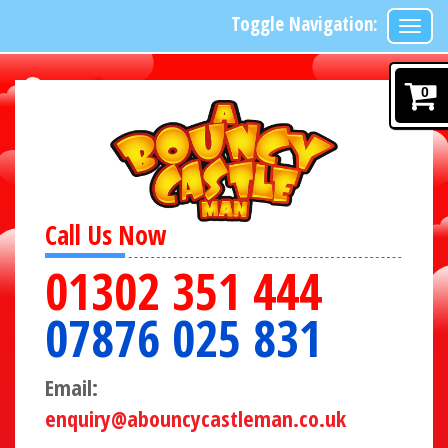
Toggle Navigation:
0
Call Us Now
01302 351 444
07876 025 831
Email:
enquiry@abouncycastleman.co.uk