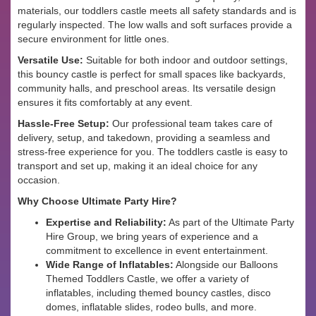
materials, our toddlers castle meets all safety standards and is
regularly inspected. The low walls and soft surfaces provide a
secure environment for little ones.
Versatile Use:
Suitable for both indoor and outdoor settings,
this bouncy castle is perfect for small spaces like backyards,
community halls, and preschool areas. Its versatile design
ensures it fits comfortably at any event.
Hassle-Free Setup:
Our professional team takes care of
delivery, setup, and takedown, providing a seamless and
stress-free experience for you. The toddlers castle is easy to
transport and set up, making it an ideal choice for any
occasion.
Why Choose Ultimate Party Hire?
Expertise and Reliability:
As part of the Ultimate Party
Hire Group, we bring years of experience and a
commitment to excellence in event entertainment.
Wide Range of Inflatables:
Alongside our Balloons
Themed Toddlers Castle, we offer a variety of
inflatables, including themed bouncy castles, disco
domes, inflatable slides, rodeo bulls, and more.