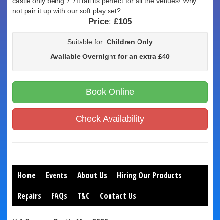
castle only being 7.7ft tall its perfect for all the venues! Why
not pair it up with our soft play set?
Price:
£105
Suitable for:
Children Only
Available Overnight for an extra £40
Book Online
Check Availability
Home
Events
About Us
Hiring Our Products
Repairs
FAQs
T&C
Contact Us