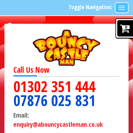
Toggle Navigation:
0
Call Us Now
01302 351 444
07876 025 831
Email:
enquiry@abouncycastleman.co.uk