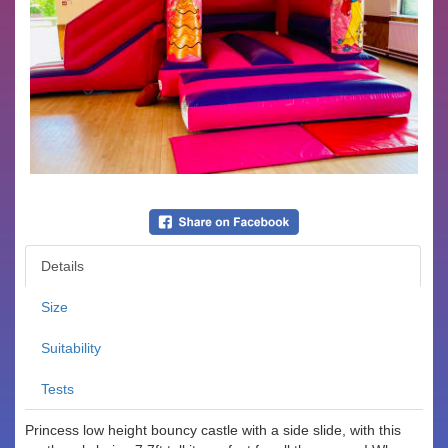
Details
Size
Suitability
Tests
Princess low height bouncy castle with a side slide, with this