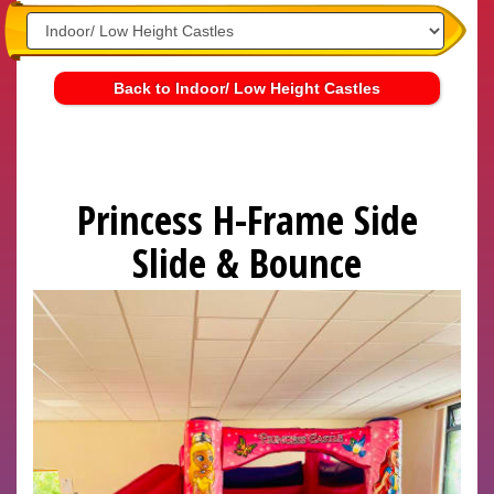
Back to Indoor/ Low Height Castles
Princess H-Frame Side
Slide & Bounce