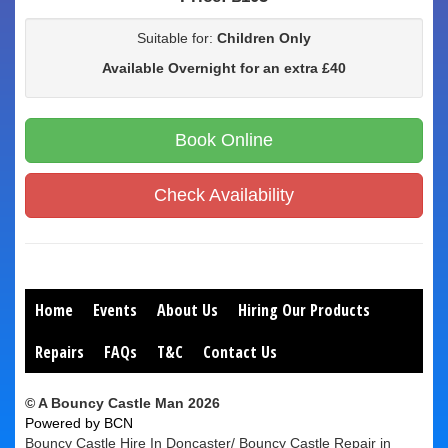
Suitable for:
Children Only
Available Overnight for an extra £40
Book Online
Check Availability
Home
Events
About Us
Hiring Our Products
Repairs
FAQs
T&C
Contact Us
© A Bouncy Castle Man 2026
Powered by BCN
Bouncy Castle Hire In Doncaster/ Bouncy Castle Repair in