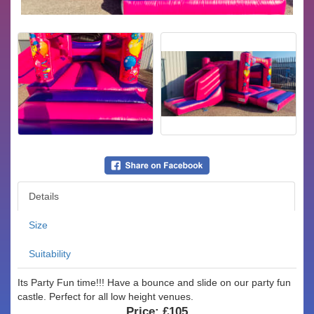
Details
Size
Suitability
Its Party Fun time!!! Have a bounce and slide on our party fun
castle. Perfect for all low height venues.
Price:
£105