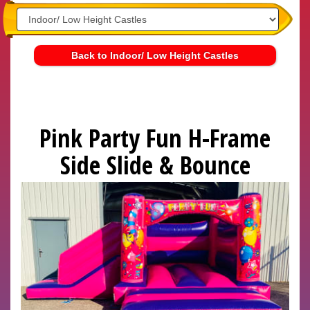
Back to Indoor/ Low Height Castles
Pink Party Fun H-Frame
Side Slide & Bounce