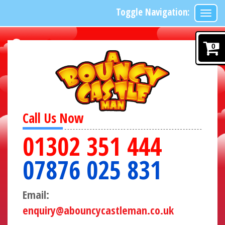
Toggle Navigation:
0
Call Us Now
01302 351 444
07876 025 831
Email:
enquiry@abouncycastleman.co.uk