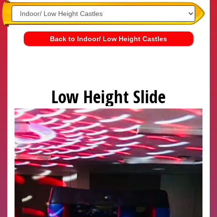
Back to Indoor/ Low Height Castles
Low Height Slide