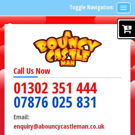
Toggle Navigation:
0
Call Us Now
01302 351 444
07876 025 831
Email:
enquiry@abouncycastleman.co.uk