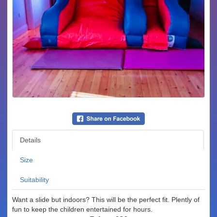
Details
Size
Suitability
Want a slide but indoors? This will be the perfect fit. Plently of
fun to keep the children entertained for hours.