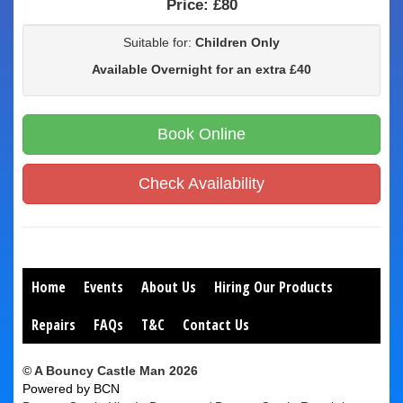
Price:
£80
Suitable for:
Children Only
Available Overnight for an extra £40
Book Online
Check Availability
Home
Events
About Us
Hiring Our Products
Repairs
FAQs
T&C
Contact Us
© A Bouncy Castle Man 2026
Powered by BCN