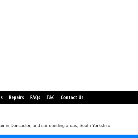
ts
Repairs
FAQs
T&C
Contact Us
ir in Doncaster, and surrounding areas, South Yorkshire.