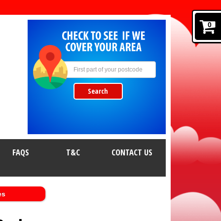
0
Search
FAQS
T&C
CONTACT US
es