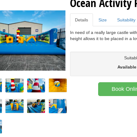
Ocean Activity 
Details
Size
Suitability
In need of a really large castle with
height allows it to be placed in a l
Suitab
Available
Book Onli