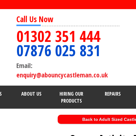
Call Us Now
01302 351 444
07876 025 831
Email:
enquiry@abouncycastleman.co.uk
S
ABOUT US
HIRING OUR
REPAIRS
PRODUCTS
Back to Adult Sized Castl