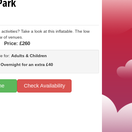
Park
 activities? Take a look at this inflatable. The low
ow of venues.
Price:
£260
le for:
Adults & Children
 Overnight for an extra £40
ne
Check Availability