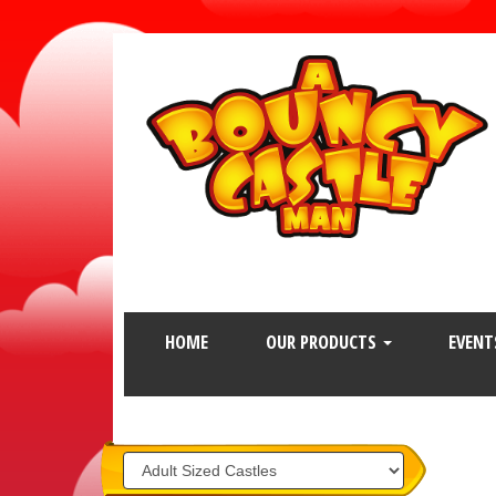
HOME
OUR PRODUCTS
EVENT