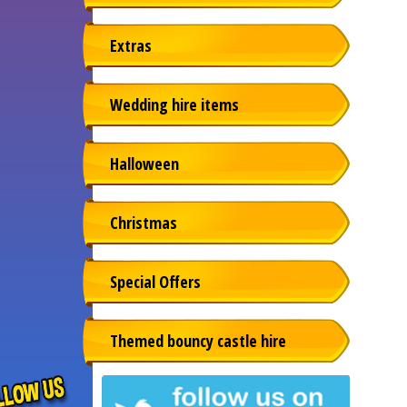
Extras
Wedding hire items
Halloween
Christmas
Special Offers
Themed bouncy castle hire