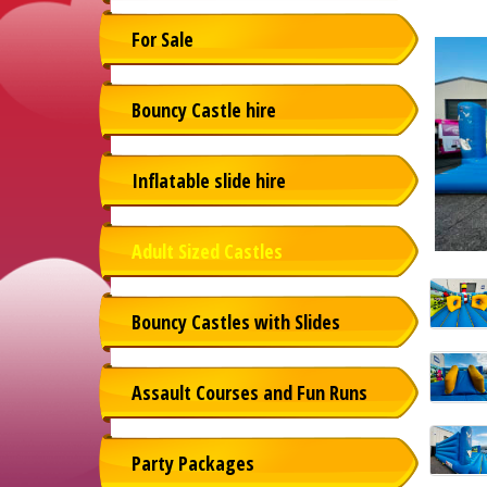
For Sale
Bouncy Castle hire
Inflatable slide hire
Adult Sized Castles
Bouncy Castles with Slides
Assault Courses and Fun Runs
Party Packages