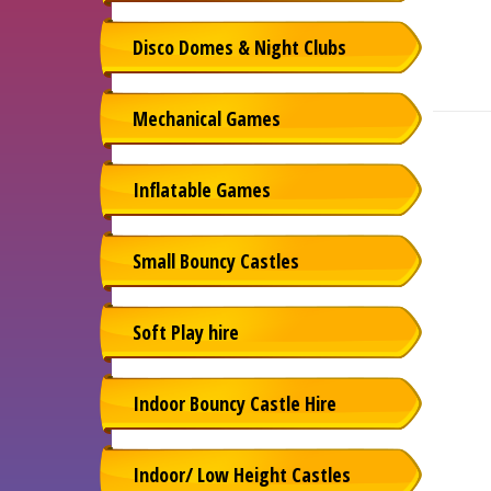
Disco Domes & Night Clubs
Mechanical Games
Inflatable Games
Small Bouncy Castles
Soft Play hire
Indoor Bouncy Castle Hire
Indoor/ Low Height Castles