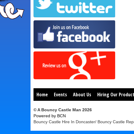
Home
Events
About Us
Hiring Our Produc
© A Bouncy Castle Man 2026
Powered by BCN
Bouncy Castle Hire In Doncaster/ Bouncy Castle Repa