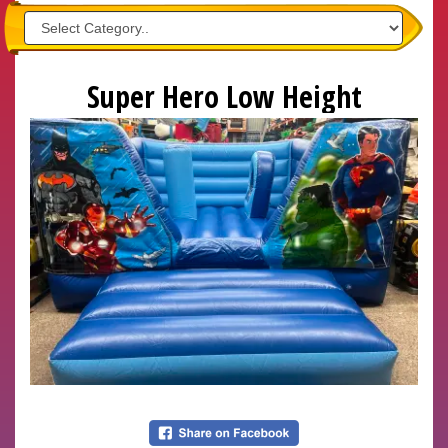
Super Hero Low Height