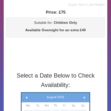
Super Hero Low Height
Price:
£75
Suitable for:
Children Only
Available Overnight for an extra £40
Select a Date Below to Check
Availability:
August 2026
Mo
Tu
We
Th
Fr
Sa
Su