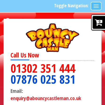
Toggle Navigation:
0
Call Us Now
01302 351 444
07876 025 831
Email:
enquiry@abouncycastleman.co.uk