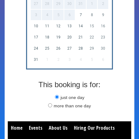
27
28
29
30
31
1
2
3
4
5
6
7
8
9
10
11
12
13
14
15
16
17
18
19
20
21
22
23
24
25
26
27
28
29
30
31
1
2
3
4
5
6
This booking is for:
just one day
more than one day
Home
Events
About Us
Hiring Our Products